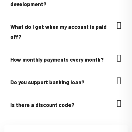
development?
What do I get when my account is paid
off?
How monthly payments every month?
Do you support banking loan?
Is there a discount code?