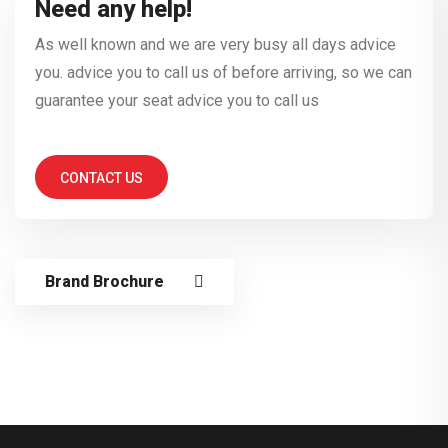
Need any help!
As well known and we are very busy all days advice
you. advice you to call us of before arriving, so we can
guarantee your seat advice you to call us
CONTACT US
Brand Brochure