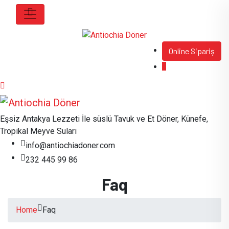
Online Sipariş
Eşsiz Antakya Lezzeti İle süslü Tavuk ve Et Döner, Künefe,
Tropikal Meyve Suları
info@antiochiadoner.com
232 445 99 86
Faq
Home
Faq