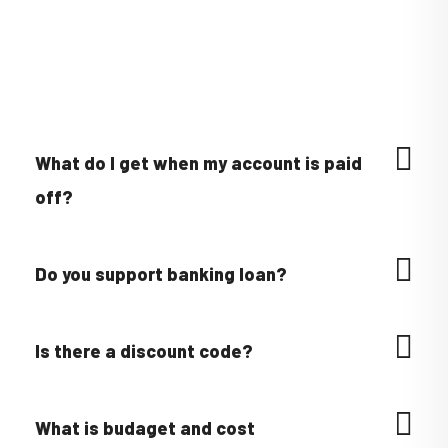
What do I get when my account is paid
off?
Do you support banking loan?
Is there a discount code?
What is budaget and cost