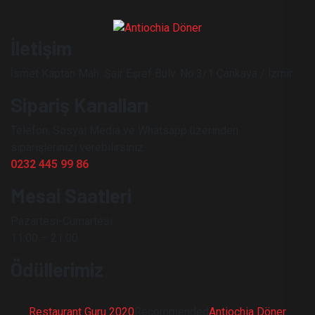
İletişim
İsmet Kaptan Mah. Şair Eşref Bulv. No:3/1 Çankaya / İzmir
Sipariş Kanalları
Telefon, Sosyal Media ve Whatsapp üzerinden
siparişlerinizi verebilirsiniz.
0232 445 99 86
Mesai Saatleri
Pazartesi-Cumartesi
11:00 – 21:00
Ödüllerimiz
Restaurant Guru 2020
Recommended
Antiochia Döner